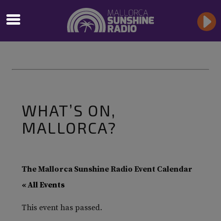
WHAT’S ON,
MALLORCA?
The Mallorca Sunshine Radio Event Calendar
« All Events
This event has passed.