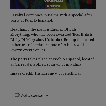
Carnival continues in Palma with a special after-
party at Pueblo Español.
Headlining the night is English DJ Eats
Everything, who has been awarded ‘Best British
DJ’ by DJ Magazine. He leads a line-up dedicated
to house and techno in one of Palma’s well-
known event venues.
The party takes place at Pueblo Español, located
at Carrer del Poble Espanyol 55 in Palma.
Image credit: Instagram/ @yugenofficial__
Add to calendar