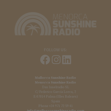
FOLLOW US:
Mallorca Sunshine Radio
Menorca Sunshine Radio
Das Inselradio SL
C/ Federico García Lorca, 2
E-07014 Palma (Illes Balears)
Spain
Phone +34 971 72 59 41
info@mallorcasunshineradio.com