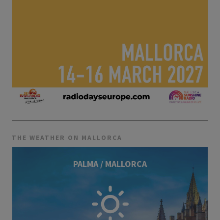
THE WEATHER ON MALLORCA
PALMA / MALLORCA