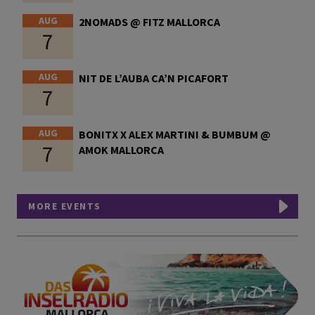
AUG
2NOMADS @ FITZ MALLORCA
7
AUG
NIT DE L’AUBA CA’N PICAFORT
7
AUG
BONITX X ALEX MARTINI & BUMBUM @
7
AMOK MALLORCA
MORE EVENTS