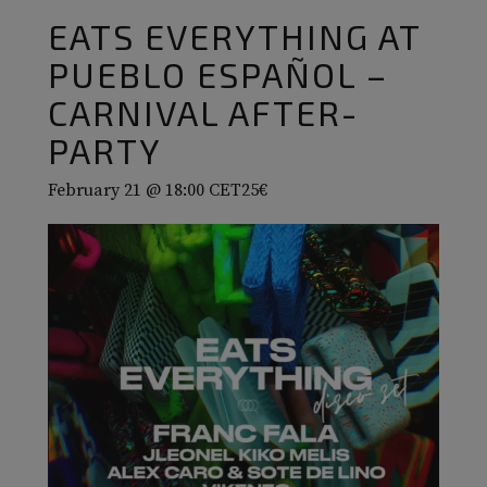
EATS EVERYTHING AT
PUEBLO ESPAÑOL –
CARNIVAL AFTER-
PARTY
February 21 @ 18:00
CET
25€