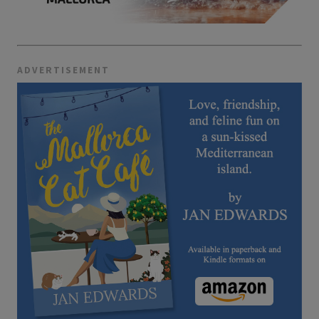
ADVERTISEMENT