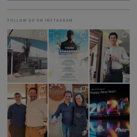
FOLLOW US ON INSTAGRAM