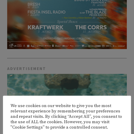
ADVERTISEMENT
We use cookies on our website to give you the most
relevant experience by remembering your preferences
and repeat visits. By clicking “Accept All”, you consent to
the use of ALL the cookies. However, you may visit
"Cookie Settings" to provide a controlled consent.