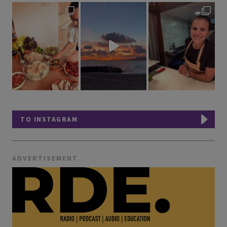
TO INSTAGRAM
ADVERTISEMENT