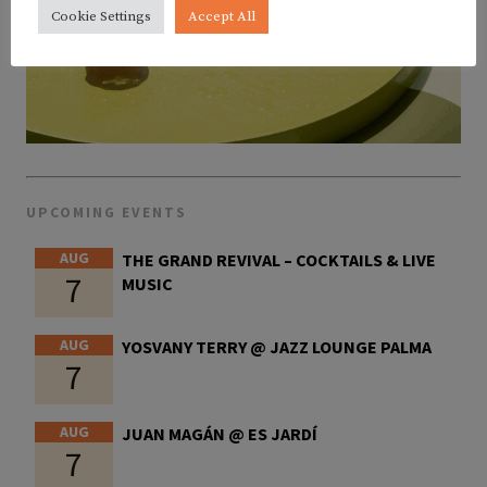
Cookie Settings
Accept All
UPCOMING EVENTS
AUG
THE GRAND REVIVAL – COCKTAILS & LIVE
7
MUSIC
AUG
YOSVANY TERRY @ JAZZ LOUNGE PALMA
7
AUG
JUAN MAGÁN @ ES JARDÍ
7