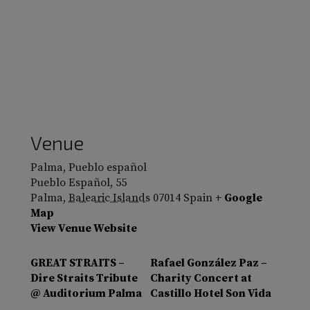
Venue
Palma, Pueblo español
Pueblo Español, 55
Palma
,
Balearic Islands
07014
Spain
+ Google
Map
View Venue Website
GREAT STRAITS –
Rafael González Paz –
Dire Straits Tribute
Charity Concert at
@ Auditorium Palma
Castillo Hotel Son Vida