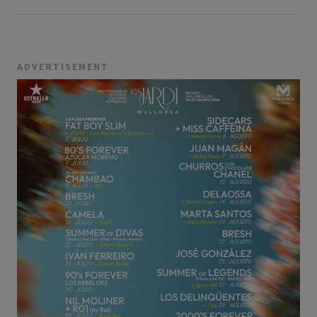
ADVERTISEMENT