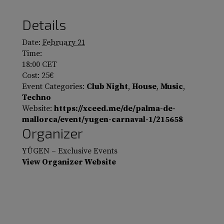
Details
Date:
February 21
Time:
18:00
CET
Cost:
25€
Event Categories:
Club Night
,
House
,
Music
,
Techno
Website:
https://xceed.me/de/palma-de-
mallorca/event/yugen-carnaval-1/215658
Organizer
YÛGEN – Exclusive Events
View Organizer Website