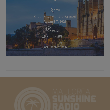
34
Clear Sky | Gentle Breeze
August 7, 2026
Wind
15 km/h - SW
Last updated: 09:47