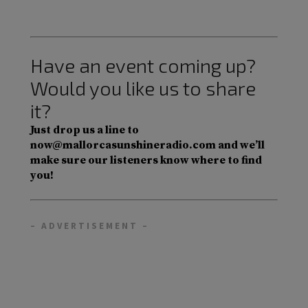
Have an event coming up?
Would you like us to share
it?
Just drop us a line to
now@mallorcasunshineradio.com and we’ll
make sure our listeners know where to find
you!
– ADVERTISEMENT –