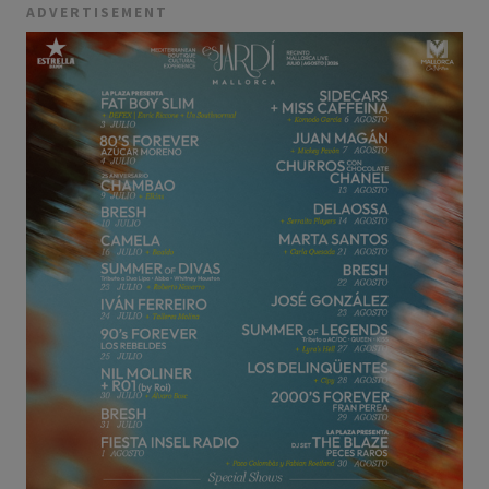
ADVERTISEMENT