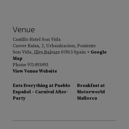
Venue
Castillo Hotel Son Vida
Carrer Raixa, 2, Urbanizacion, Poniente
Son Vida
,
Illes Balears
07013
Spain
+ Google
Map
Phone
971493493
View Venue Website
Eats Everything at Pueblo
Breakfast at
Español – Carnival After-
Motorworld
Party
Mallorca