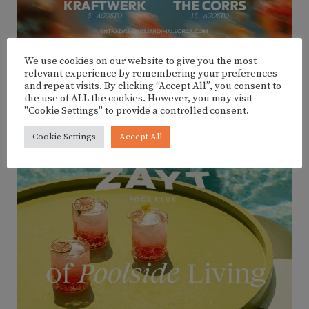
We use cookies on our website to give you the most
relevant experience by remembering your preferences
and repeat visits. By clicking “Accept All”, you consent to
the use of ALL the cookies. However, you may visit
ADVERTISEMENT
"Cookie Settings" to provide a controlled consent.
Cookie Settings
Accept All