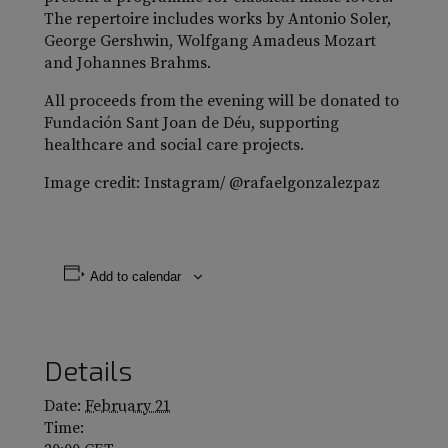
The repertoire includes works by Antonio Soler,
George Gershwin, Wolfgang Amadeus Mozart
and Johannes Brahms.
All proceeds from the evening will be donated to
Fundación Sant Joan de Déu, supporting
healthcare and social care projects.
Image credit: Instagram/ @rafaelgonzalezpaz
Add to calendar
Details
Date:
February 21
Time: