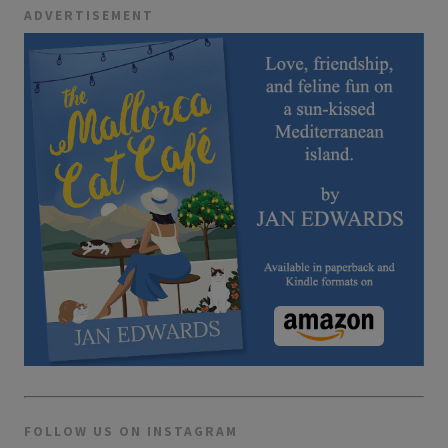
ADVERTISEMENT
FOLLOW US ON INSTAGRAM