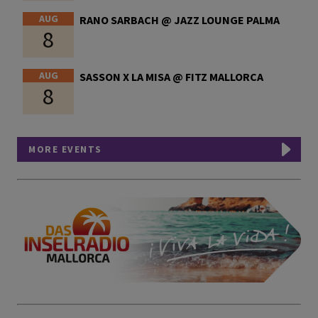
AUG
RANO SARBACH @ JAZZ LOUNGE PALMA
8
AUG
SASSON X LA MISA @ FITZ MALLORCA
8
MORE EVENTS