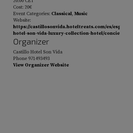
20:00
CET
Cost:
20€
Event Categories:
Classical
,
Music
Website:
https://castillosonvida.hoteltreats.com/es/espana/
hotel-son-vida-luxury-collection-hotel/concierto-b
Organizer
Castillo Hotel Son Vida
Phone
971493493
View Organizer Website