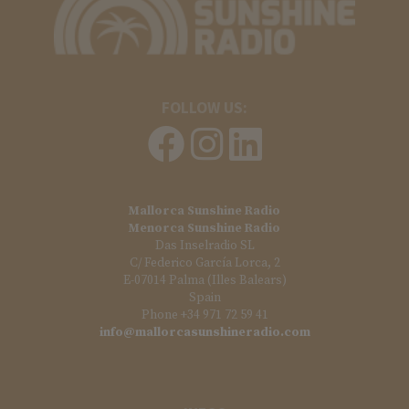
FOLLOW US:
Mallorca Sunshine Radio
Menorca Sunshine Radio
Das Inselradio SL
C/ Federico García Lorca, 2
E-07014 Palma (Illes Balears)
Spain
Phone +34 971 72 59 41
info@mallorcasunshineradio.com