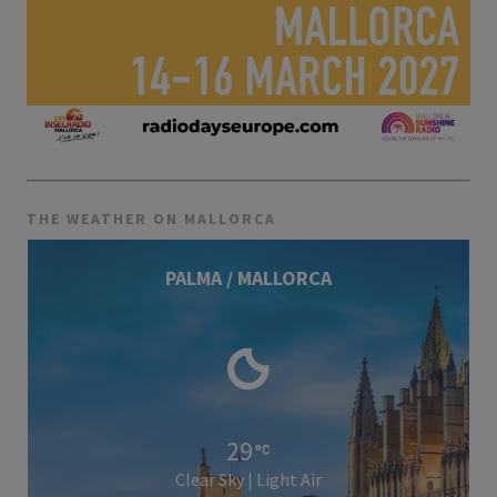
THE WEATHER ON MALLORCA
PALMA / MALLORCA
29
Clear Sky | Light Air