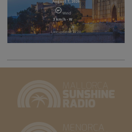
August 7, 2026
Wind
3 km/h - W
Last updated: 21:20