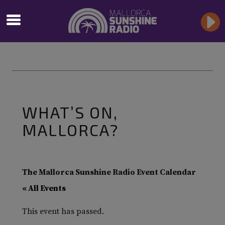
WHAT’S ON,
MALLORCA?
The Mallorca Sunshine Radio Event Calendar
« All Events
This event has passed.