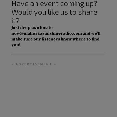
Have an event coming up?
Would you like us to share
it?
Just drop us a line to
now@mallorcasunshineradio.com and we’ll
make sure our listeners know where to find
you!
– ADVERTISEMENT –