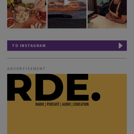
TO INSTAGRAM
ADVERTISEMENT