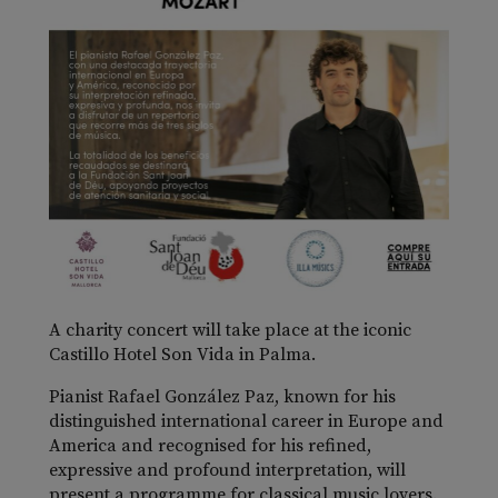
A charity concert will take place at the iconic
Castillo Hotel Son Vida in Palma.
Pianist Rafael González Paz, known for his
distinguished international career in Europe and
America and recognised for his refined,
expressive and profound interpretation, will
present a programme for classical music lovers.