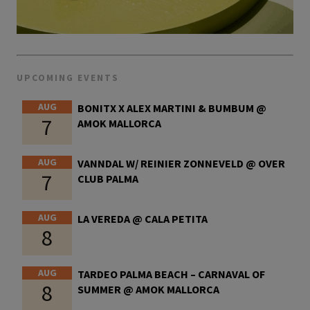
UPCOMING EVENTS
AUG
BONITX X ALEX MARTINI & BUMBUM @
7
AMOK MALLORCA
AUG
VANNDAL W/ REINIER ZONNEVELD @ OVER
7
CLUB PALMA
AUG
LA VEREDA @ CALA PETITA
8
AUG
TARDEO PALMA BEACH – CARNAVAL OF
8
SUMMER @ AMOK MALLORCA