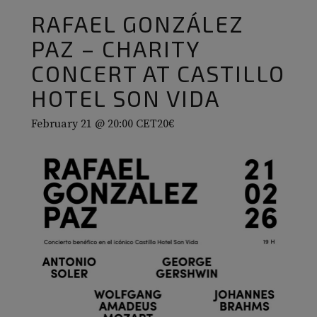
RAFAEL GONZÁLEZ
PAZ – CHARITY
CONCERT AT CASTILLO
HOTEL SON VIDA
February 21 @ 20:00
CET
20€