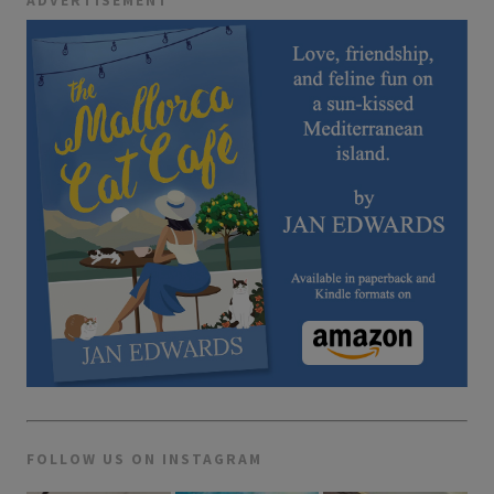
ADVERTISEMENT
FOLLOW US ON INSTAGRAM