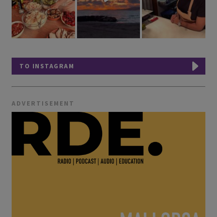
TO INSTAGRAM
ADVERTISEMENT