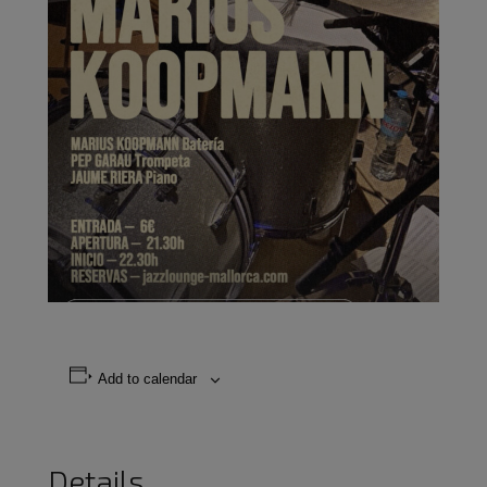
Add to calendar
Details