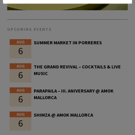
UPCOMING EVENTS
AUG
SUMMER MARKET IN PORRERES
6
AUG
THE GRAND REVIVAL – COCKTAILS & LIVE
6
MUSIC
AUG
PARAPAILA – III. ANIVERSARY @ AMOK
6
MALLORCA
AUG
SHIMZA @ AMOK MALLORCA
6