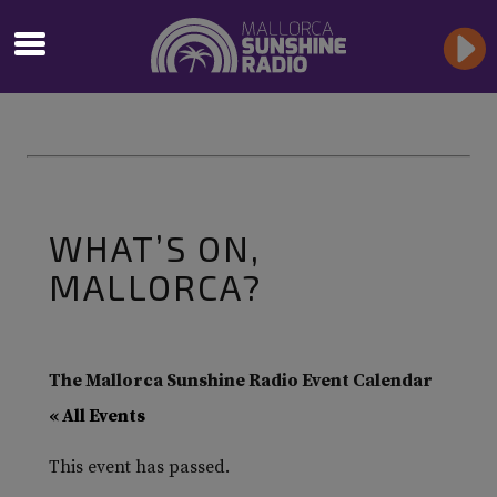
WHAT’S ON,
MALLORCA?
The Mallorca Sunshine Radio Event Calendar
« All Events
This event has passed.