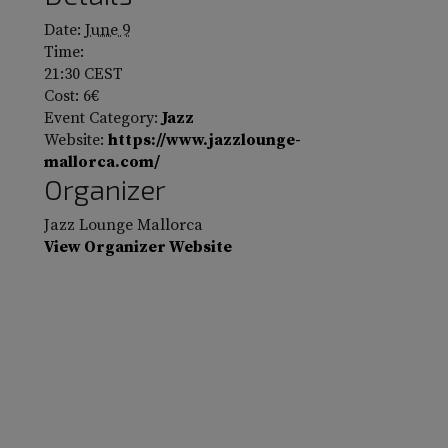
Date:
June 9
Time:
21:30
CEST
Cost:
6€
Event Category:
Jazz
Website:
https://www.jazzlounge-
mallorca.com/
Organizer
Jazz Lounge Mallorca
View Organizer Website