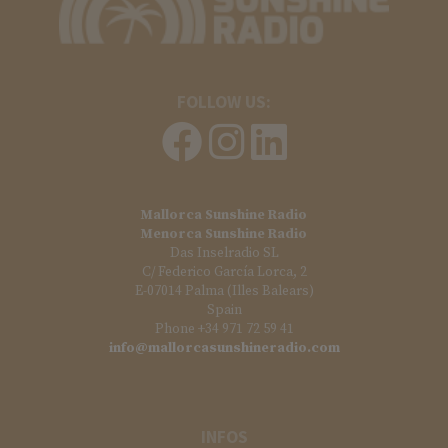
FOLLOW US:
Mallorca Sunshine Radio
Menorca Sunshine Radio
Das Inselradio SL
C/ Federico García Lorca, 2
E-07014 Palma (Illes Balears)
Spain
Phone +34 971 72 59 41
info@mallorcasunshineradio.com
INFOS