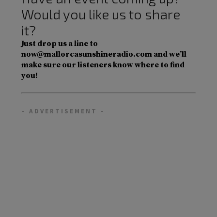
Would you like us to share
it?
Just drop us a line to
now@mallorcasunshineradio.com and we’ll
make sure our listeners know where to find
you!
– ADVERTISEMENT –