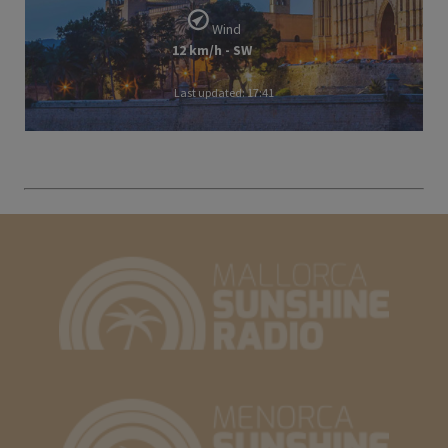
Wind
12 km/h - SW
Last updated: 17:41