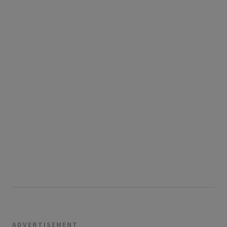
ADVERTISEMENT