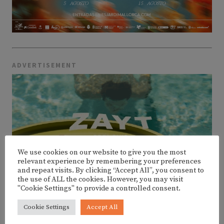
ADVERTISEMENT
We use cookies on our website to give you the most
relevant experience by remembering your preferences
and repeat visits. By clicking “Accept All”, you consent to
the use of ALL the cookies. However, you may visit
"Cookie Settings" to provide a controlled consent.
Cookie Settings
Accept All