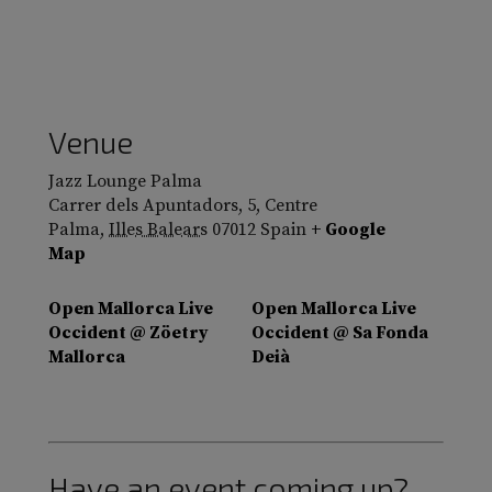
Venue
Jazz Lounge Palma
Carrer dels Apuntadors, 5, Centre
Palma
,
Illes Balears
07012
Spain
+ Google
Map
Open Mallorca Live
Open Mallorca Live
Occident @ Zöetry
Occident @ Sa Fonda
Mallorca
Deià
Have an event coming up?