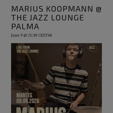
MARIUS KOOPMANN @
THE JAZZ LOUNGE
PALMA
June 9 @ 21:30
CEST
6€