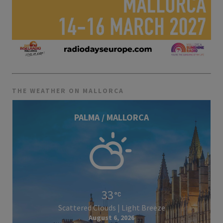
THE WEATHER ON MALLORCA
PALMA / MALLORCA
33
Scattered Clouds | Light Breeze
August 6, 2026