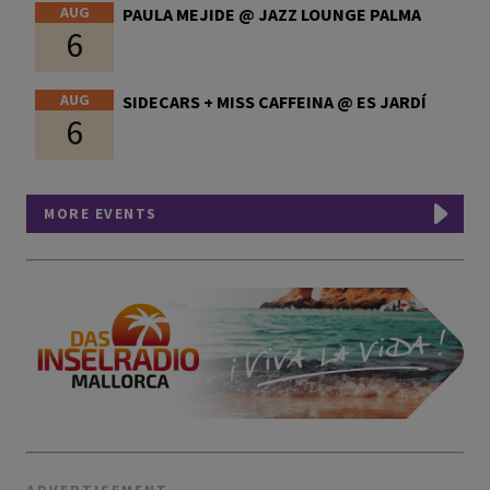
AUG
PAULA MEJIDE @ JAZZ LOUNGE PALMA
6
AUG
SIDECARS + MISS CAFFEINA @ ES JARDÍ
6
MORE EVENTS