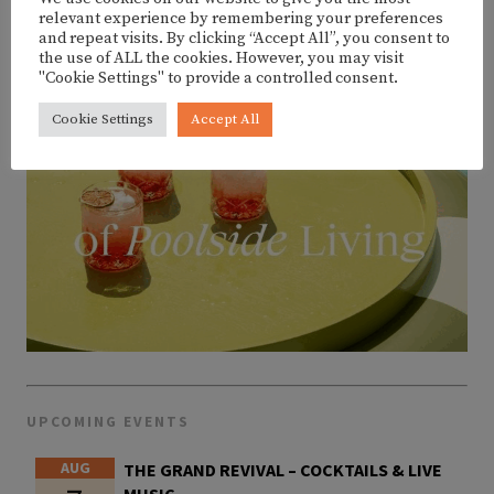
relevant experience by remembering your preferences
and repeat visits. By clicking “Accept All”, you consent to
the use of ALL the cookies. However, you may visit
"Cookie Settings" to provide a controlled consent.
Cookie Settings
Accept All
UPCOMING EVENTS
AUG
THE GRAND REVIVAL – COCKTAILS & LIVE
MUSIC