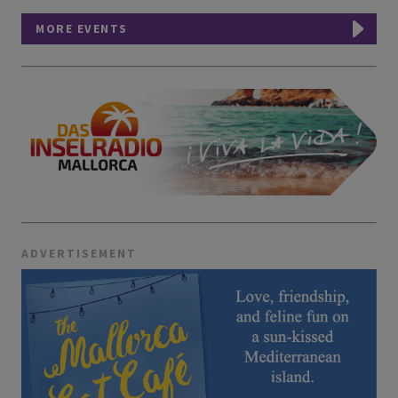
MORE EVENTS
ADVERTISEMENT