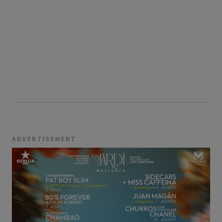
ADVERTISEMENT