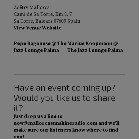
Zoëtry Mallorca
Camí de Sa Torre, Km 8, 7
Sa Torre
,
Balears
07609
Spain
View Venue Website
Pepe Ragonese @ The
Marius Koopmann @
Jazz Lounge Palma
The Jazz Lounge Palma
Have an event coming up?
Would you like us to share
it?
Just drop us a line to
now@mallorcasunshineradio.com and we’ll
make sure our listeners know where to find
you!