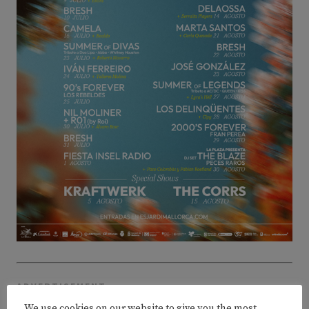
ADVERTISEMENT
We use cookies on our website to give you the most