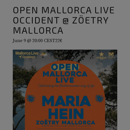
OPEN MALLORCA LIVE
OCCIDENT @ ZÖETRY
MALLORCA
June 9 @ 20:00
CEST
22€