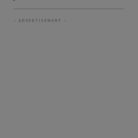
– ADVERTISEMENT –