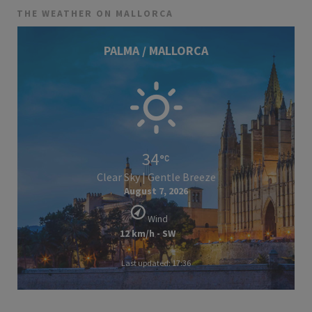
THE WEATHER ON MALLORCA
PALMA / MALLORCA
34
Clear Sky | Gentle Breeze
August 7, 2026
Wind
12 km/h - SW
Last updated: 17:36