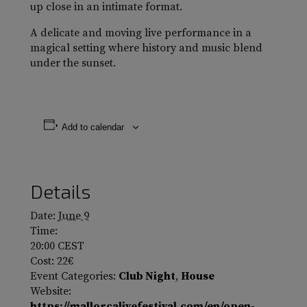
up close in an intimate format.
A delicate and moving live performance in a
magical setting where history and music blend
under the sunset.
Add to calendar
Details
Date:
June 9
Time:
20:00
CEST
Cost:
22€
Event Categories:
Club Night
,
House
Website:
https://mallorcalivefestival.com/en/open-