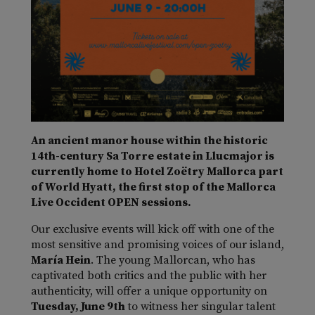
An ancient manor house within the historic
14th-century Sa Torre estate in Llucmajor is
currently home to Hotel Zoëtry Mallorca part
of World Hyatt, the first stop of the Mallorca
Live Occident OPEN sessions.
Our exclusive events will kick off with one of the
most sensitive and promising voices of our island,
María Hein
. The young Mallorcan, who has
captivated both critics and the public with her
authenticity, will offer a unique opportunity on
Tuesday, June 9th
to witness her singular talent