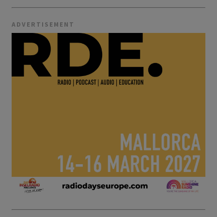
ADVERTISEMENT