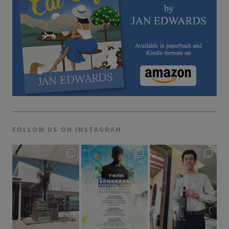
FOLLOW US ON INSTAGRAM