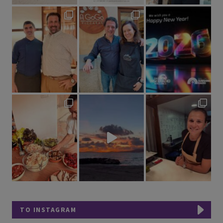
TO INSTAGRAM