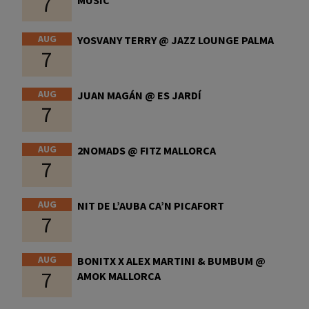
7
AUG
YOSVANY TERRY @ JAZZ LOUNGE PALMA
7
AUG
JUAN MAGÁN @ ES JARDÍ
7
AUG
2NOMADS @ FITZ MALLORCA
7
AUG
NIT DE L’AUBA CA’N PICAFORT
7
AUG
BONITX X ALEX MARTINI & BUMBUM @
7
AMOK MALLORCA