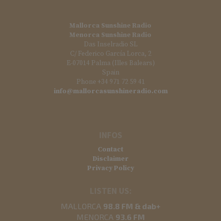
Mallorca Sunshine Radio
Menorca Sunshine Radio
Das Inselradio SL
C/ Federico García Lorca, 2
E-07014 Palma (Illes Balears)
Spain
Phone +34 971 72 59 41
info@mallorcasunshineradio.com
INFOS
Contact
Disclaimer
Privacy Policy
LISTEN US:
MALLORCA
98.8 FM & dab+
MENORCA
93.6 FM