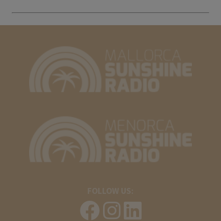
FOLLOW US: