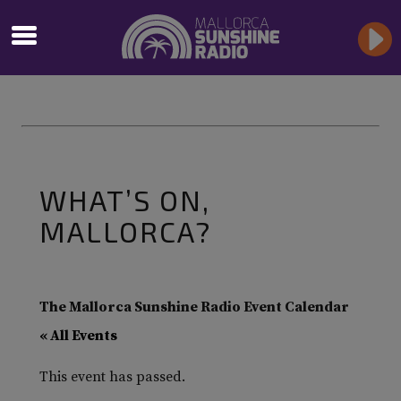
WHAT’S ON,
MALLORCA?
The Mallorca Sunshine Radio Event Calendar
« All Events
This event has passed.