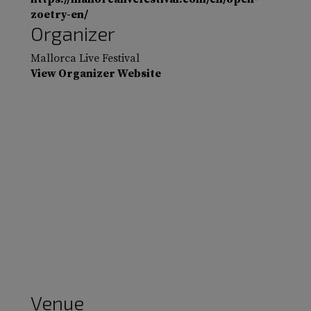
zoetry-en/
Organizer
Mallorca Live Festival
View Organizer Website
Venue