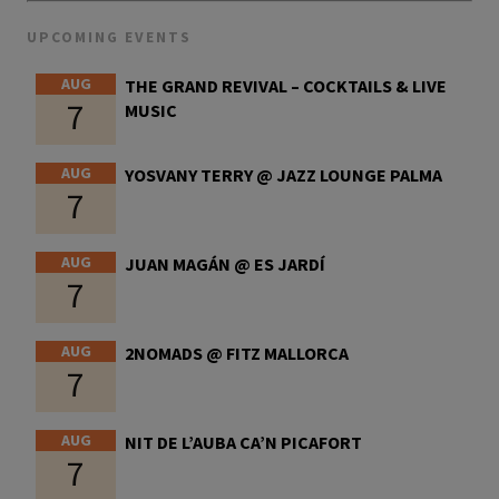
UPCOMING EVENTS
AUG
THE GRAND REVIVAL – COCKTAILS & LIVE
7
MUSIC
AUG
YOSVANY TERRY @ JAZZ LOUNGE PALMA
7
AUG
JUAN MAGÁN @ ES JARDÍ
7
AUG
2NOMADS @ FITZ MALLORCA
7
AUG
NIT DE L’AUBA CA’N PICAFORT
7