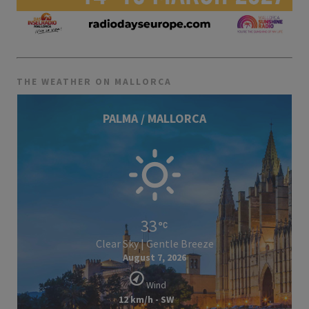
THE WEATHER ON MALLORCA
PALMA / MALLORCA
33
Clear Sky | Gentle Breeze
August 7, 2026
Wind
12 km/h - SW