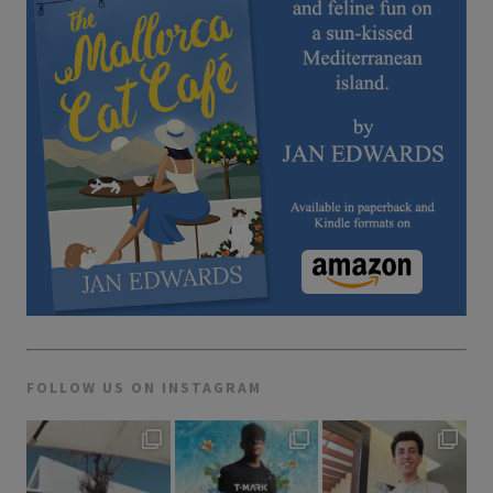
FOLLOW US ON INSTAGRAM