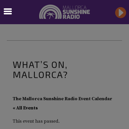
WHAT’S ON,
MALLORCA?
The Mallorca Sunshine Radio Event Calendar
« All Events
This event has passed.