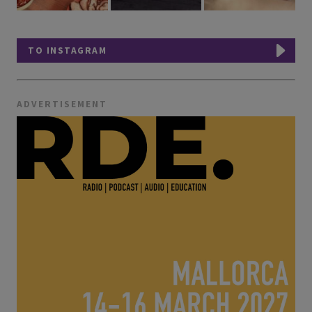
TO INSTAGRAM
ADVERTISEMENT