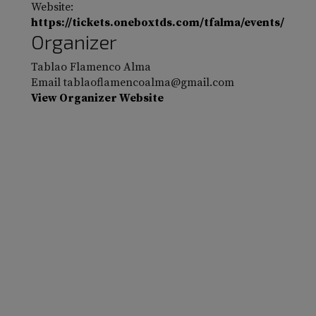
Website:
https://tickets.oneboxtds.com/tfalma/events/
Organizer
Tablao Flamenco Alma
Email
tablaoflamencoalma@gmail.com
View Organizer Website