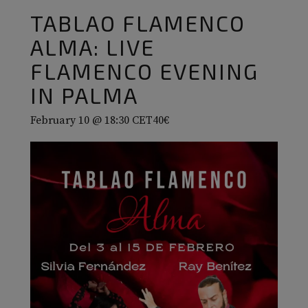
TABLAO FLAMENCO
ALMA: LIVE
FLAMENCO EVENING
IN PALMA
February 10 @ 18:30
CET
40€