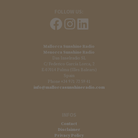
FOLLOW US:
Mallorca Sunshine Radio
Menorca Sunshine Radio
Das Inselradio SL
C/ Federico García Lorca, 2
E-07014 Palma (Illes Balears)
Spain
Phone +34 971 72 59 41
info@mallorcasunshineradio.com
INFOS
Contact
Disclaimer
Privacy Policy