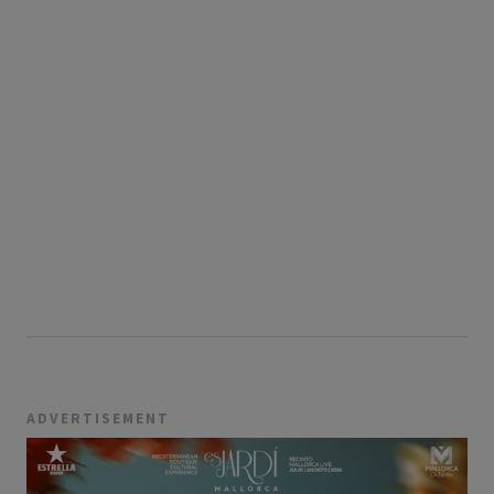
ADVERTISEMENT