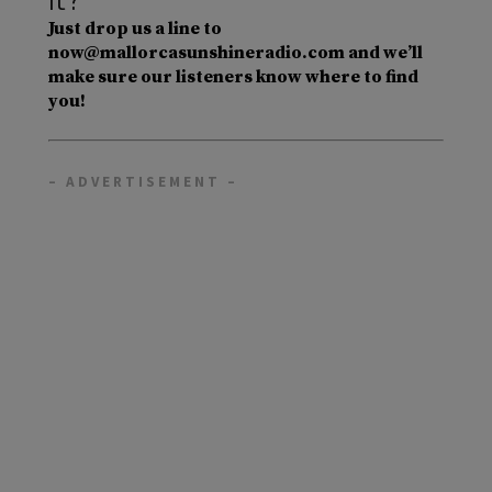
Just drop us a line to
now@mallorcasunshineradio.com and we’ll
make sure our listeners know where to find
you!
– ADVERTISEMENT –