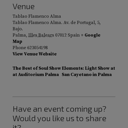
Venue
Tablao Flamenco Alma
Tablao Flamenco Alma. Av. de Portugal, 5,
Bajo.
Palma
,
Illes Balears
07012
Spain
+ Google
Map
Phone
623054198
View Venue Website
The Best of Soul Show
Elements: Light Show at
at Auditorium Palma
San Cayetano in Palma
Have an event coming up?
Would you like us to share
it?