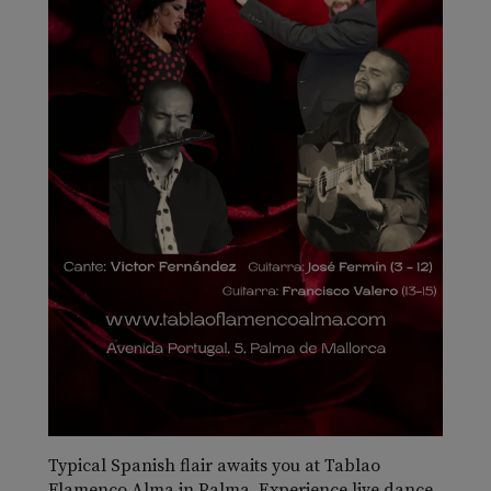
Typical Spanish flair awaits you at Tablao
Flamenco Alma in Palma. Experience live dance,