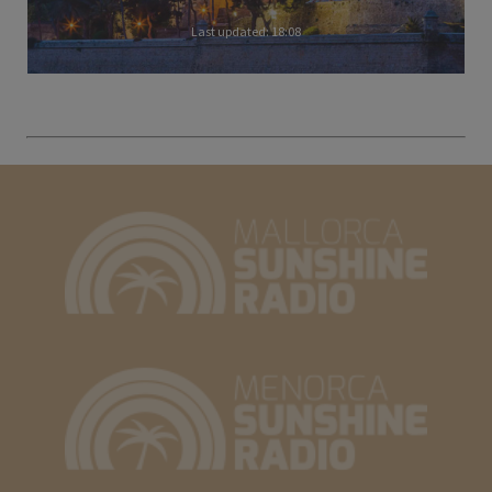
Last updated: 18:08