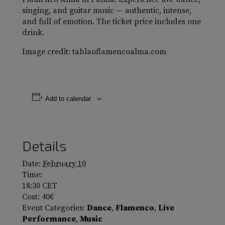
singing, and guitar music — authentic, intense,
and full of emotion. The ticket price includes one
drink.
Image credit: tablaoflamencoalma.com
Add to calendar
Details
Date:
February 10
Time:
18:30
CET
Cost:
40€
Event Categories:
Dance
,
Flamenco
,
Live
Performance
,
Music