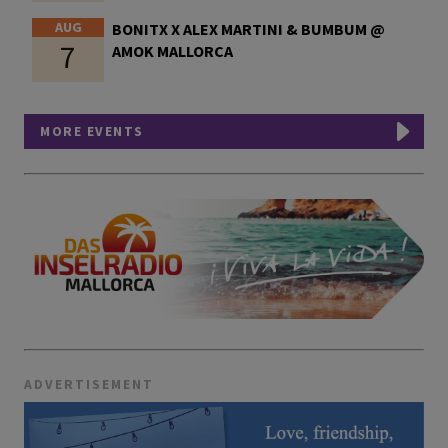
AUG
BONITX X ALEX MARTINI & BUMBUM @
7
AMOK MALLORCA
MORE EVENTS
ADVERTISEMENT