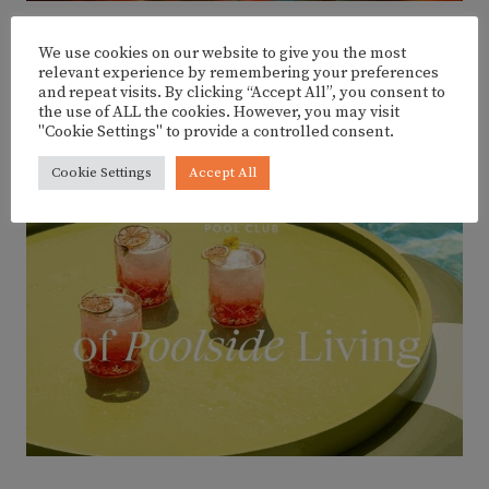
We use cookies on our website to give you the most
relevant experience by remembering your preferences
ADVERTISEMENT
and repeat visits. By clicking “Accept All”, you consent to
the use of ALL the cookies. However, you may visit
"Cookie Settings" to provide a controlled consent.
Cookie Settings
Accept All