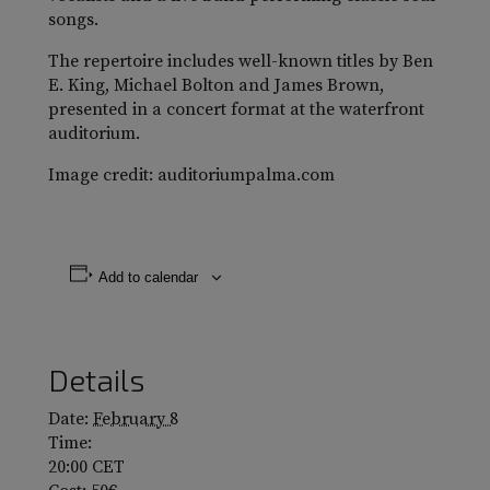
songs.
The repertoire includes well-known titles by Ben
E. King, Michael Bolton and James Brown,
presented in a concert format at the waterfront
auditorium.
Image credit: auditoriumpalma.com
Add to calendar
Details
Date:
February 8
Time:
20:00
CET