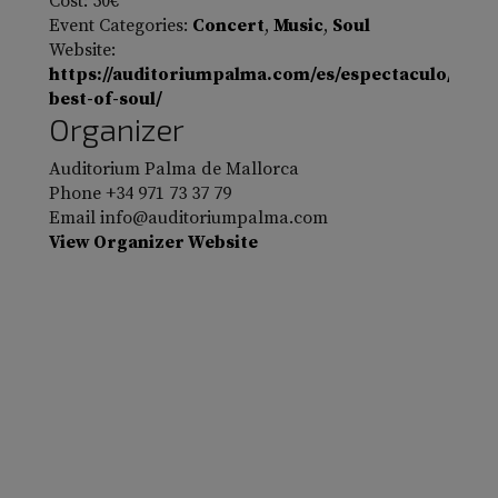
Cost:
50€
Event Categories:
Concert
,
Music
,
Soul
Website:
https://auditoriumpalma.com/es/espectaculo/the-
best-of-soul/
Organizer
Auditorium Palma de Mallorca
Phone
+34 971 73 37 79
Email
info@auditoriumpalma.com
View Organizer Website