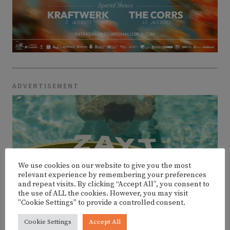
ADVERTISEMENT
We use cookies on our website to give you the most
relevant experience by remembering your preferences
and repeat visits. By clicking “Accept All”, you consent to
the use of ALL the cookies. However, you may visit
"Cookie Settings" to provide a controlled consent.
Cookie Settings
Accept All