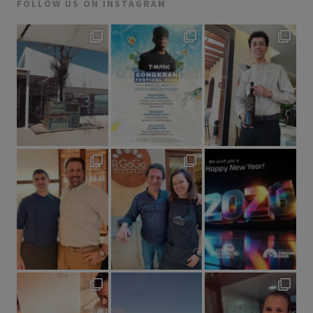
FOLLOW US ON INSTAGRAM