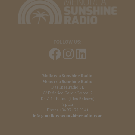
FOLLOW US:
Mallorca Sunshine Radio
Menorca Sunshine Radio
Das Inselradio SL
C/ Federico García Lorca, 2
E-07014 Palma (Illes Balears)
Spain
Phone +34 971 72 59 41
info@mallorcasunshineradio.com