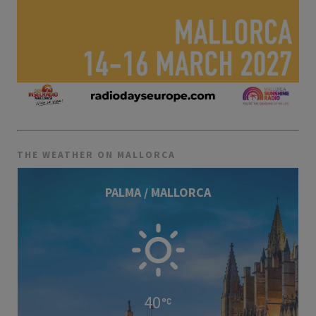
THE WEATHER ON MALLORCA
PALMA / MALLORCA
40