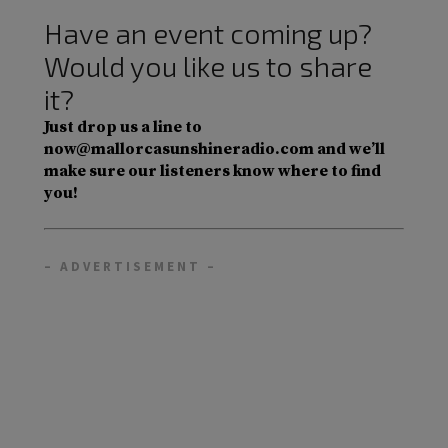
Have an event coming up?
Would you like us to share
it?
Just drop us a line to
now@mallorcasunshineradio.com and we’ll
make sure our listeners know where to find
you!
– ADVERTISEMENT –