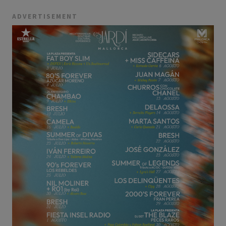
ADVERTISEMENT