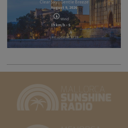
Clear Sky | Gentle Breeze
August 9, 2026
Wind
19 km/h - S
Last updated: 13:28