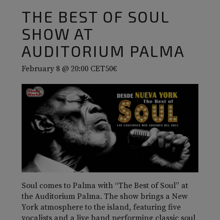
THE BEST OF SOUL
SHOW AT
AUDITORIUM PALMA
February 8 @ 20:00
CET
50€
Soul comes to Palma with “The Best of Soul” at
the Auditorium Palma. The show brings a New
York atmosphere to the island, featuring five
vocalists and a live band performing classic soul