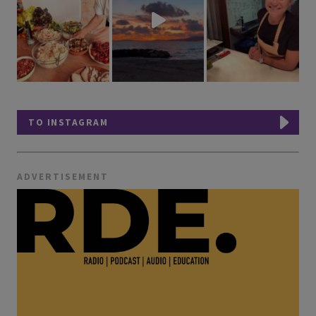
TO INSTAGRAM
ADVERTISEMENT