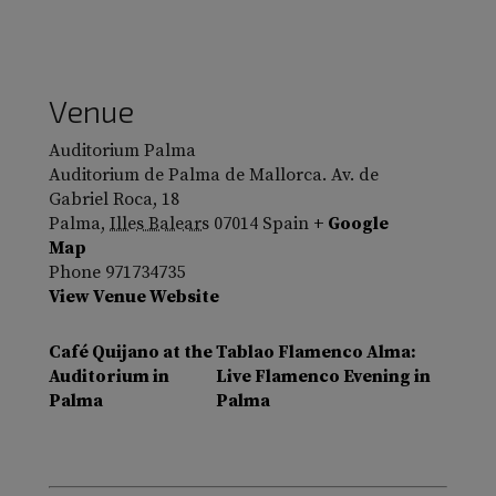
Venue
Auditorium Palma
Auditorium de Palma de Mallorca. Av. de
Gabriel Roca, 18
Palma
,
Illes Balears
07014
Spain
+ Google
Map
Phone
971734735
View Venue Website
Café Quijano at the
Tablao Flamenco Alma:
Auditorium in
Live Flamenco Evening in
Palma
Palma