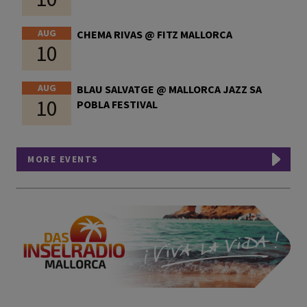
AUG
CHEMA RIVAS @ FITZ MALLORCA
10
AUG
BLAU SALVATGE @ MALLORCA JAZZ SA
10
POBLA FESTIVAL
MORE EVENTS