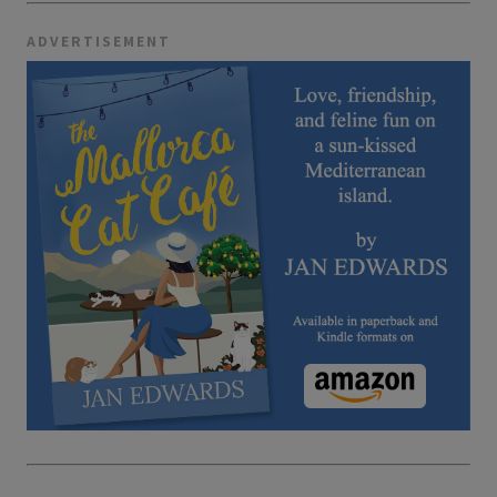
ADVERTISEMENT