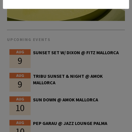
UPCOMING EVENTS
AUG
SUNSET SET W/ DIXON @ FITZ MALLORCA
9
AUG
TRIBU SUNSET & NIGHT @ AMOK
9
MALLORCA
AUG
SUN DOWN @ AMOK MALLORCA
10
AUG
PEP GARAU @ JAZZ LOUNGE PALMA
10