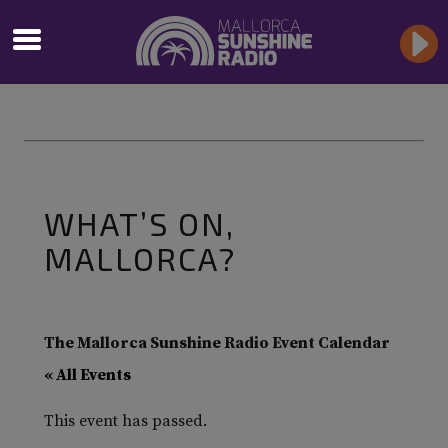
WHAT’S ON,
MALLORCA?
The Mallorca Sunshine Radio Event Calendar
« All Events
This event has passed.