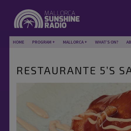
HOME
PROGRAM
MALLORCA
WHAT’S ON?
A
RESTAURANTE 5’S S