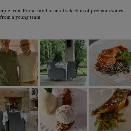
ouple from France and a small selection of premium wines –
nt from a young team.