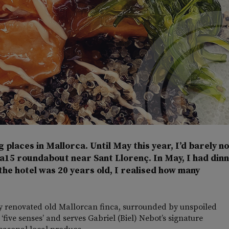
g places in Mallorca. Until May this year, I’d barely n
Ma15 roundabout near Sant Llorenç. In May, I had din
the hotel was 20 years old, I realised how many
ally renovated old Mallorcan finca, surrounded by unspoiled
 ‘five senses’ and serves Gabriel (Biel) Nebot’s signature