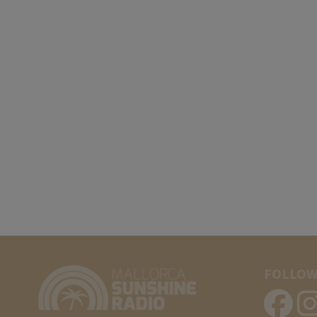
FOLLOW