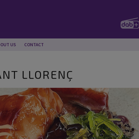
BOUT US
CONTACT
ANT LLORENÇ