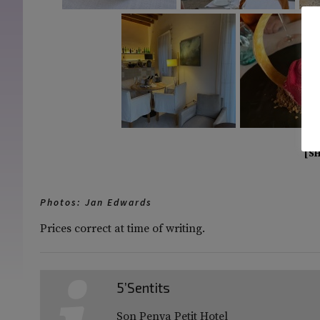
[S
Photos: Jan Edwards
Prices correct at time of writing.
5’Sentits
Son Penya Petit Hotel