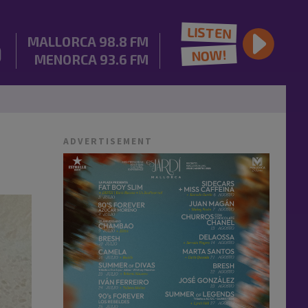
LISTEN
MALLORCA
98.8 FM
NOW!
MENORCA
93.6 FM
ADVERTISEMENT