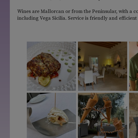
Wines are Mallorcan or from the Peninsular, with a c
including Vega Sicilia. Service is friendly and efficie