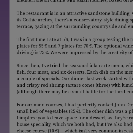
Mediterranean cuisine with Asian touches, based on s
The restaurant is in an attractive sandstone building,
its Gothic arches, there’s a conservatory-style dining 
terrace, gazing at the surrounding countryside and enj
The first time I ate at 5’S, I was in a group testing t
plates for 55 € and 7 plates for 70 €. The optional w
driving) is 25 €. We were impressed by the creativity o
Since then, I’ve tried the seasonal à la carte menu, whi
fish, four meat, and six desserts. Each dish on the me
a couple of specials. Our dinner last week started w
and crispy red shrimp tartare cones (three) with kimch
(although there may be a small battle for the third c
For our main courses, I had perfectly cooked John Do
small bed of vegetables (25 €). The other dish was a pl
I implore you to leave space for a dessert, as they’re
house speciality, which we both had, but I’ve also ha
cheese course (10 €) – which isn’t very common in rest