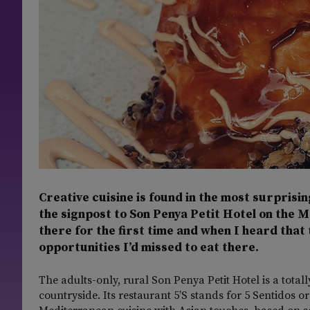
Creative cuisine is found in the most surprisin
the signpost to Son Penya Petit Hotel on the 
there for the first time and when I heard that 
opportunities I’d missed to eat there.
The adults-only, rural Son Penya Petit Hotel is a tot
countryside. Its restaurant 5’S stands for 5 Sentidos or