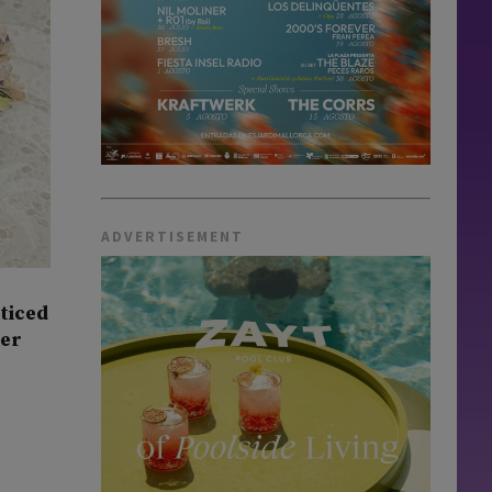
ADVERTISEMENT
oticed
ner