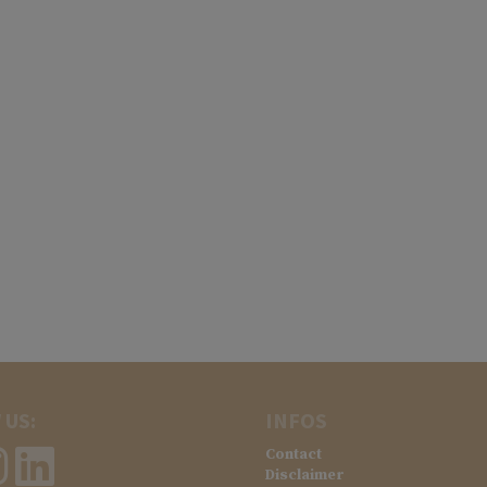
 US:
INFOS
Contact
Disclaimer