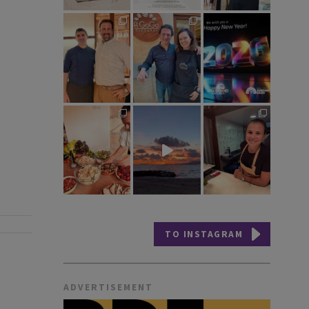
TO INSTAGRAM
ADVERTISEMENT