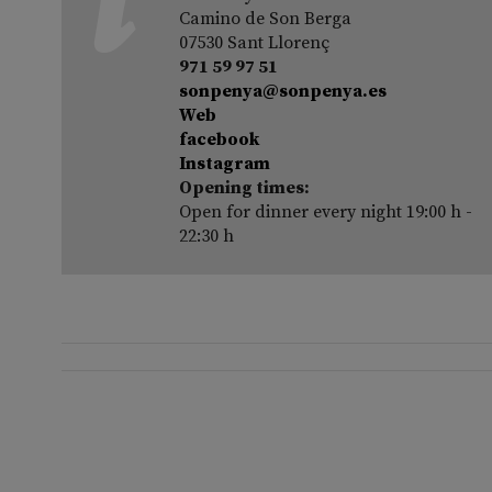
Camino de Son Berga
07530 Sant Llorenç
971 59 97 51
sonpenya@sonpenya.es
Web
facebook
Instagram
Opening times:
Open for dinner every night 19:00 h -
22:30 h