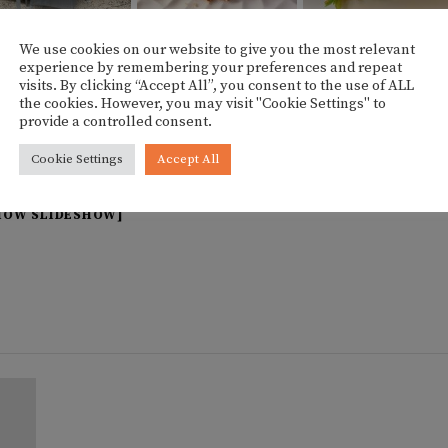
We use cookies on our website to give you the most relevant
experience by remembering your preferences and repeat
visits. By clicking “Accept All”, you consent to the use of ALL
the cookies. However, you may visit "Cookie Settings" to
provide a controlled consent.
Cookie Settings
Accept All
HOW SLIDESHOW]