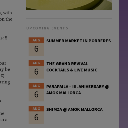
, with
 on the
UPCOMING EVENTS
s: 5
AUG
SUMMER MARKET IN PORRERES
6
four
AUG
THE GRAND REVIVAL –
6
ay be
COCKTAILS & LIVE MUSIC
 €)
aring
AUG
PARAPAILA – III. ANIVERSARY @
6
AMOK MALLORCA
a
AUG
SHIMZA @ AMOK MALLORCA
the
6
so a