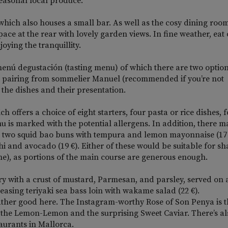
easonal local produce.
 which also houses a small bar. As well as the cosy dining room
space at the rear with lovely garden views. In fine weather, eat
oying the tranquillity.
he menú degustación (tasting menu) of which there are two option
ine pairing from sommelier Manuel (recommended if you’re not
f the dishes and their presentation.
ch offers a choice of eight starters, four pasta or rice dishes, 
nu is marked with the potential allergens. In addition, there m
ith two squid bao buns with tempura and lemon mayonnaise (17
i and avocado (19 €). Either of these would be suitable for sh
one), as portions of the main course are generous enough.
ry with a crust of mustard, Parmesan, and parsley, served on 
easing teriyaki sea bass loin with wakame salad (22 €).
 rather good here. The Instagram-worthy Rose of Son Penya is 
d the Lemon-Lemon and the surprising Sweet Caviar. There’s al
aurants in Mallorca.