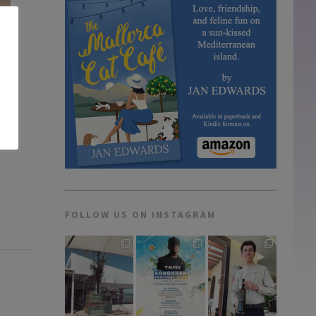
FOLLOW US ON INSTAGRAM