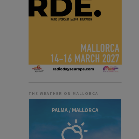
THE WEATHER ON MALLORCA
PALMA / MALLORCA