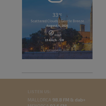
33
Scattered Clouds | Gentle Breeze
August 6, 2026
Wind
15 km/h - SW
Last updated: 16:37
LISTEN US:
MALLORCA
98.8 FM & dab+
MENORCA
93.6 FM