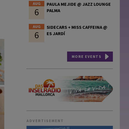
AUG
PAULA MEJIDE @ JAZZ LOUNGE
6
PALMA
AUG
SIDECARS + MISS CAFFEINA @
6
ES JARDÍ
MORE EVENTS
ADVERTISEMENT