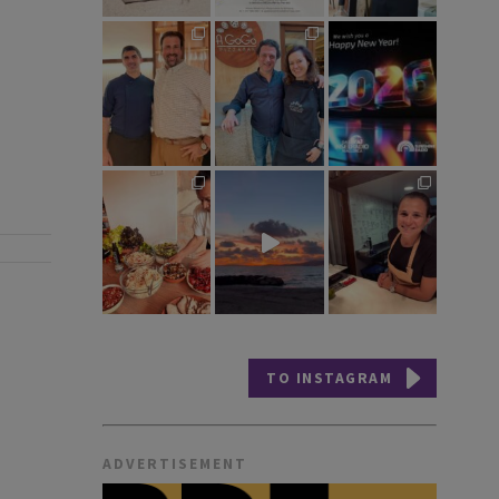
TO INSTAGRAM
ADVERTISEMENT