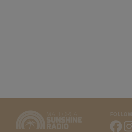
FOLLOW