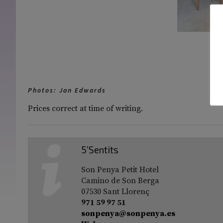
[S
Photos: Jan Edwards
Prices correct at time of writing.
5’Sentits
Son Penya Petit Hotel
Camino de Son Berga
07530 Sant Llorenç
971 59 97 51
sonpenya@sonpenya.es