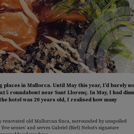
g places in Mallorca. Until May this year, I’d barely n
Ma15 roundabout near Sant Llorenç. In May, I had din
the hotel was 20 years old, I realised how many
ally renovated old Mallorcan finca, surrounded by unspoiled
 ‘five senses’ and serves Gabriel (Biel) Nebot’s signature