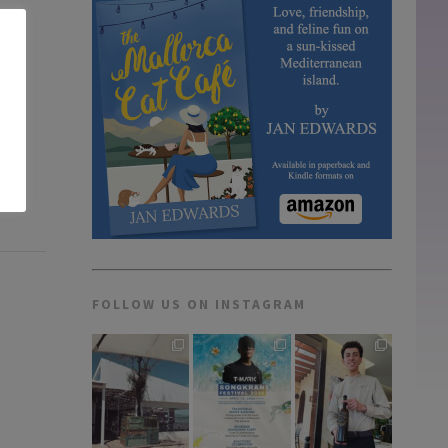
FOLLOW US ON INSTAGRAM