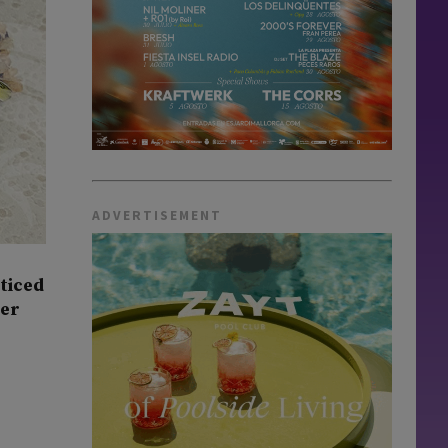
ADVERTISEMENT
oticed
ner