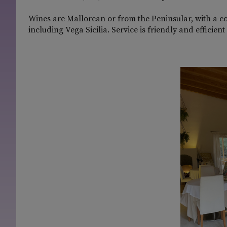
Wines are Mallorcan or from the Peninsular, with a c
including Vega Sicilia. Service is friendly and efficie