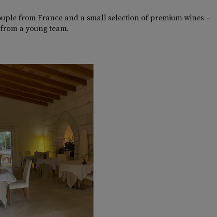
ouple from France and a small selection of premium wines –
nt from a young team.