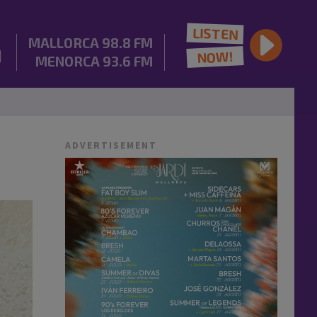
LISTEN
MALLORCA
98.8 FM
NOW!
MENORCA
93.6 FM
ADVERTISEMENT