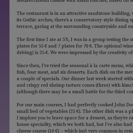
Mediterranean cuisine with Asian touches, based on s
The restaurant is in an attractive sandstone building,
its Gothic arches, there’s a conservatory-style dining 
terrace, gazing at the surrounding countryside and enj
The first time I ate at 5’S, I was in a group testing t
plates for 55 € and 7 plates for 70 €. The optional w
driving) is 25 €. We were impressed by the creativity o
Since then, I’ve tried the seasonal à la carte menu, whi
fish, four meat, and six desserts. Each dish on the me
a couple of specials. Our dinner last week started w
and crispy red shrimp tartare cones (three) with kimch
(although there may be a small battle for the third c
For our main courses, I had perfectly cooked John Do
small bed of vegetables (25 €). The other dish was a pl
I implore you to leave space for a dessert, as they’re
house speciality, which we both had, but I’ve also ha
cheese course (10 €) – which isn’t very common in rest