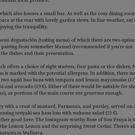
easonal local produce.
 which also houses a small bar. As well as the cosy dining room
space at the rear with lovely garden views. In fine weather, eat
oying the tranquillity.
he menú degustación (tasting menu) of which there are two option
ine pairing from sommelier Manuel (recommended if you’re not
f the dishes and their presentation.
ch offers a choice of eight starters, four pasta or rice dishes, 
nu is marked with the potential allergens. In addition, there m
ith two squid bao buns with tempura and lemon mayonnaise (17
i and avocado (19 €). Either of these would be suitable for sh
one), as portions of the main course are generous enough.
ry with a crust of mustard, Parmesan, and parsley, served on 
easing teriyaki sea bass loin with wakame salad (22 €).
 rather good here. The Instagram-worthy Rose of Son Penya is 
d the Lemon-Lemon and the surprising Sweet Caviar. There’s al
aurants in Mallorca.