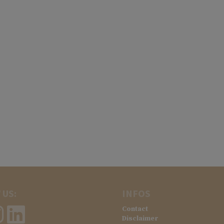
 US:
INFOS
Contact
Disclaimer