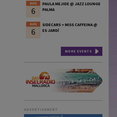
AUG
PAULA MEJIDE @ JAZZ LOUNGE
6
PALMA
AUG
SIDECARS + MISS CAFFEINA @
6
ES JARDÍ
MORE EVENTS
ADVERTISEMENT