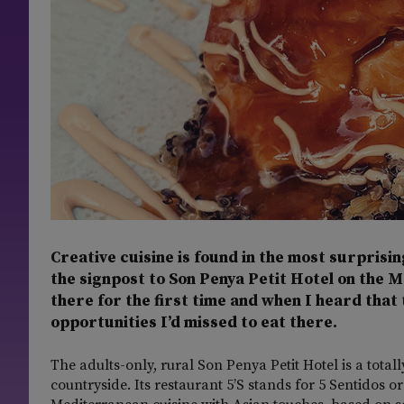
Creative cuisine is found in the most surprisin
the signpost to Son Penya Petit Hotel on the 
there for the first time and when I heard that 
opportunities I’d missed to eat there.
The adults-only, rural Son Penya Petit Hotel is a tot
countryside. Its restaurant 5’S stands for 5 Sentidos or