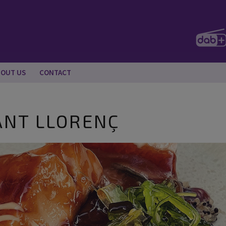
BOUT US
CONTACT
ANT LLORENÇ