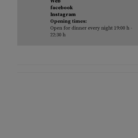
Web
facebook
Instagram
Opening times:
Open for dinner every night 19:00 h -
22:30 h