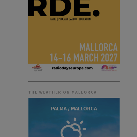
THE WEATHER ON MALLORCA
PALMA / MALLORCA