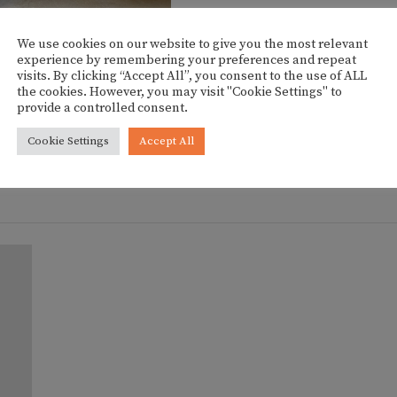
We use cookies on our website to give you the most relevant
experience by remembering your preferences and repeat
visits. By clicking “Accept All”, you consent to the use of ALL
the cookies. However, you may visit "Cookie Settings" to
HOW THUMBNAILS]
provide a controlled consent.
Cookie Settings
Accept All