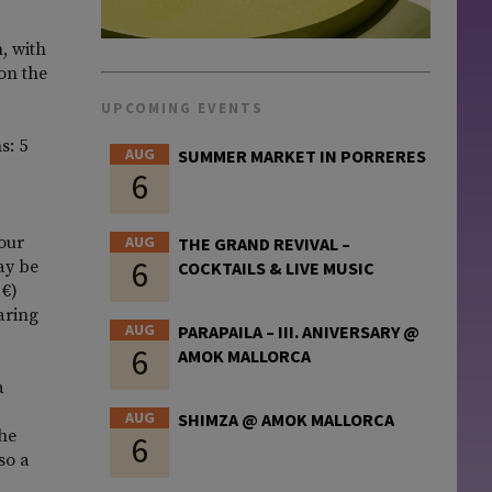
, with
 on the
UPCOMING EVENTS
s: 5
AUG
SUMMER MARKET IN PORRERES
6
four
AUG
THE GRAND REVIVAL –
6
ay be
COCKTAILS & LIVE MUSIC
 €)
aring
AUG
PARAPAILA – III. ANIVERSARY @
6
AMOK MALLORCA
a
AUG
SHIMZA @ AMOK MALLORCA
the
6
so a