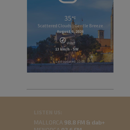
35
Scattered Clouds | Gentle Breeze
August 6, 2026
Wind
13 km/h - SW
Last updated: 10:00
LISTEN US:
MALLORCA
98.8 FM & dab+
MENORCA
93.6 FM