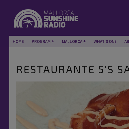
HOME
PROGRAM
MALLORCA
WHAT’S ON?
A
RESTAURANTE 5’S S