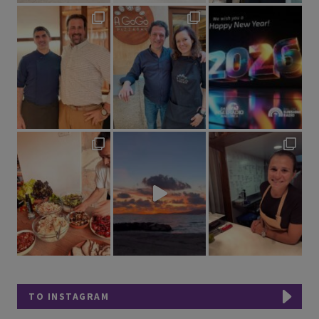
TO INSTAGRAM