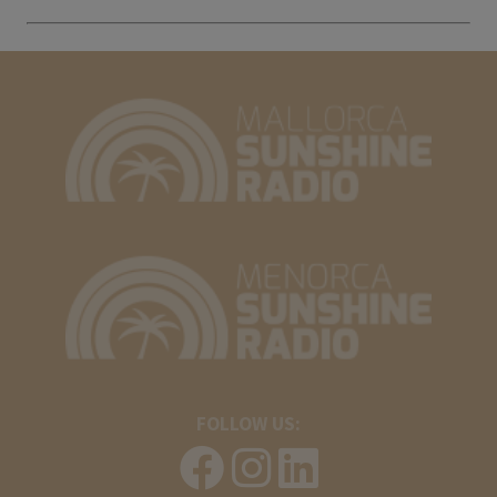
FOLLOW US: