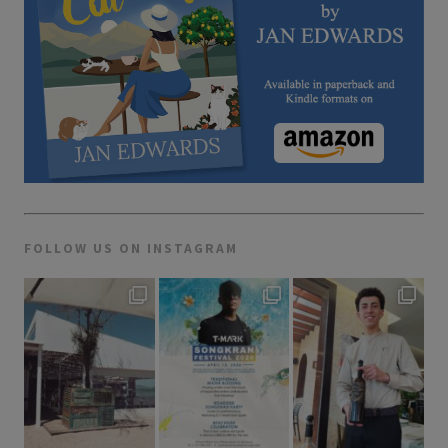
FOLLOW US ON INSTAGRAM