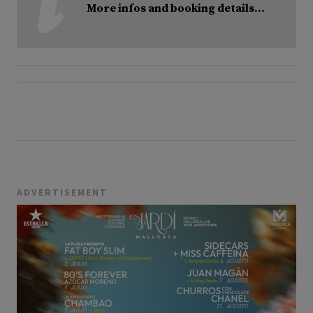
More infos and booking details...
ADVERTISEMENT