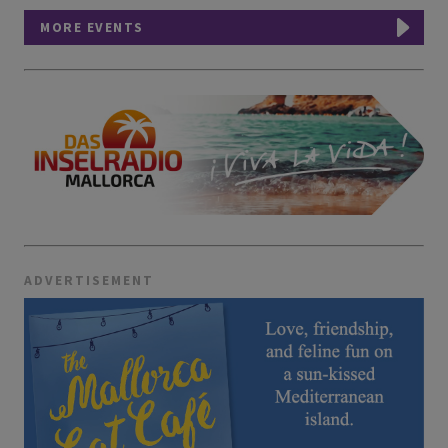
MORE EVENTS
ADVERTISEMENT