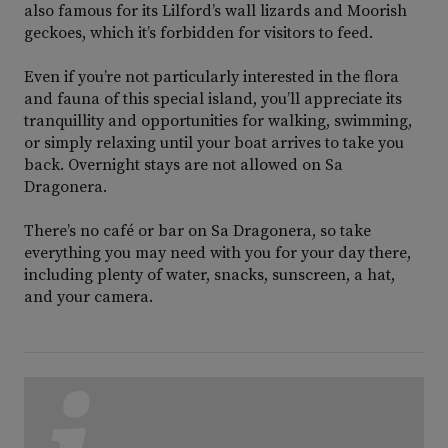
also famous for its Lilford’s wall lizards and Moorish
geckoes, which it’s forbidden for visitors to feed.
Even if you’re not particularly interested in the flora
and fauna of this special island, you’ll appreciate its
tranquillity and opportunities for walking, swimming,
or simply relaxing until your boat arrives to take you
back. Overnight stays are not allowed on Sa
Dragonera.
There’s no café or bar on Sa Dragonera, so take
everything you may need with you for your day there,
including plenty of water, snacks, sunscreen, a hat,
and your camera.