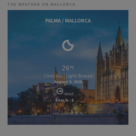
THE WEATHER ON MALLORCA
PALMA / MALLORCA
26
Clear Sky | Light Breeze
August 9, 2026
Wind
8 km/h - E
Last updated: 01:42