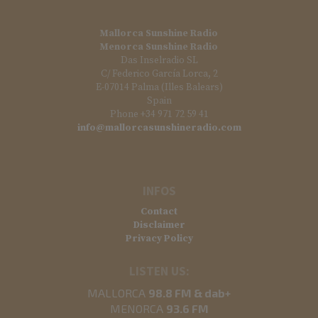
Mallorca Sunshine Radio
Menorca Sunshine Radio
Das Inselradio SL
C/ Federico García Lorca, 2
E-07014 Palma (Illes Balears)
Spain
Phone +34 971 72 59 41
info@mallorcasunshineradio.com
INFOS
Contact
Disclaimer
Privacy Policy
LISTEN US:
MALLORCA
98.8 FM & dab+
MENORCA
93.6 FM