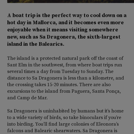
A boat trip is the perfect way to cool down on a
hot day in Mallorca, and it becomes even more
enjoyable when it means visiting somewhere
new, such as Sa Dragonera, the sixth-largest
island in the Balearics.
The island is a protected natural park off the coast of
Sant Elm in the southwest, from where boat trips run
several times a day from Tuesday to Sunday. The
distance to Sa Dragonera is less than a kilometre, and
the crossing takes 15-20 minutes. There are also
excursions to the island from Paguera, Santa Ponça,
and Camp de Mar.
Sa Dragonera is uninhabited by humans but it’s home
to a wide variety of birds, so take binoculars if you’re
into birding. You’ll find large colonies of Eleonora’s
falcons and Balearic shearwaters. Sa Dragonera is