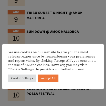
9
AUG
TRIBU SUNSET & NIGHT @ AMOK
9
MALLORCA
AUG
SUN DOWN @ AMOK MALLORCA
10
AUG
PEP GARAU @ JAZZ LOUNGE PALMA
We use cookies on our website to give you the most
10
relevant experience by remembering your preferences
and repeat visits. By clicking “Accept All”, you consent to
the use of ALL the cookies. However, you may visit
AUG
CHEMA RIVAS @ FITZ MALLORCA
"Cookie Settings" to provide a controlled consent.
10
Cookie Settings
Accept All
AUG
BLAU SALVATGE @ MALLORCA JAZZ SA
10
POBLA FESTIVAL