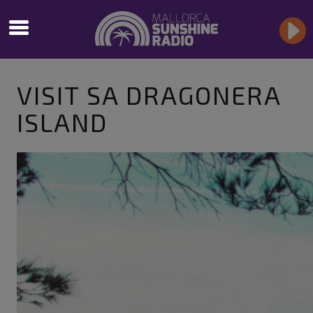
VISIT SA DRAGONERA
ISLAND