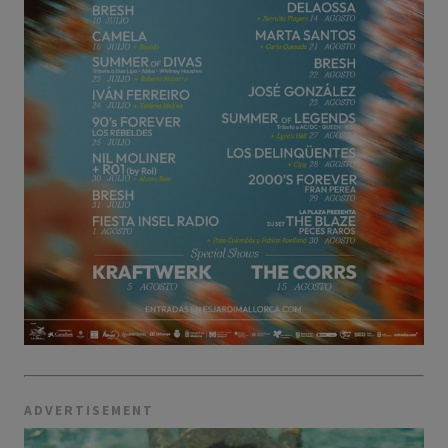
ADVERTISEMENT