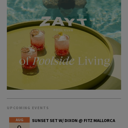
UPCOMING EVENTS
AUG
SUNSET SET W/ DIXON @ FITZ MALLORCA